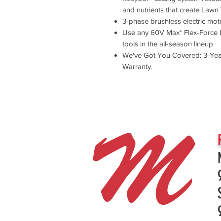
and nutrients that create Lawn 
3-phase brushless electric mot
Use any 60V Max* Flex-Force b
tools in the all-season lineup
We've Got You Covered: 3-Year
Warranty.