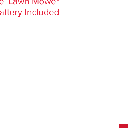
pel Lawn Mower
attery Included
ce