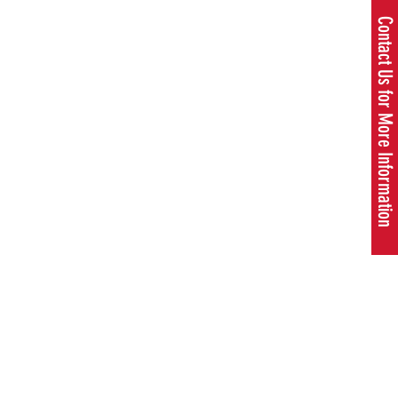
Contact Us for More Information