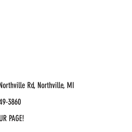
orthville Rd, Northville, MI
49-3860
UR PAGE!