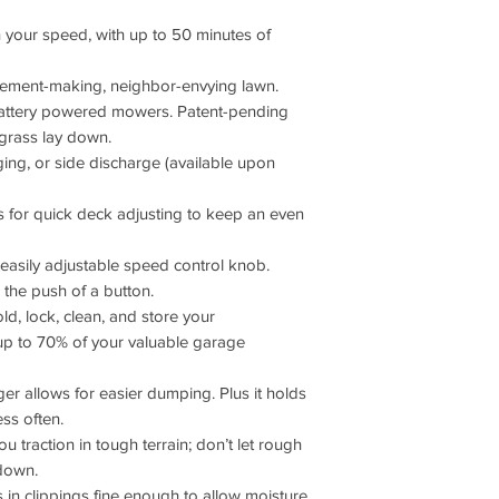
 your speed, with up to 50 minutes of
tatement-making, neighbor-envying lawn.
battery powered mowers. Patent-pending
 grass lay down.
gging, or side discharge (available upon
ws for quick deck adjusting to keep an even
easily adjustable speed control knob.
the push of a button.
d, lock, clean, and store your
p to 70% of your valuable garage
r allows for easier dumping. Plus it holds
ss often.
u traction in tough terrain; don’t let rough
down.
s in clippings fine enough to allow moisture