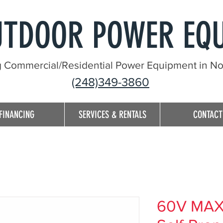
UTDOOR POWER EQ
g Commercial/Residential Power Equipment in Nor
(248)349-3860
FINANCING
SERVICES & RENTALS
CONTACT
60V MAX* 