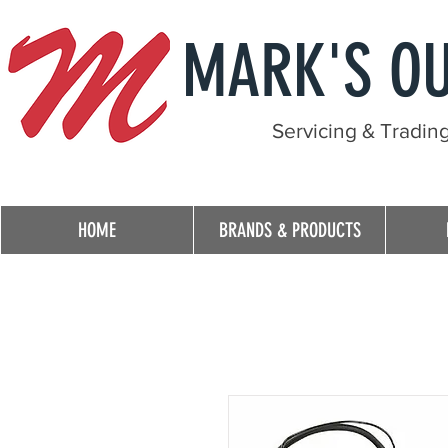
MARK'S O
Servicing & Tradin
HOME
BRANDS & PRODUCTS