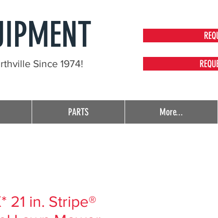
UIPMENT
REQ
thville Since 1974!
REQU
PARTS
More...
21 in. Stripe®