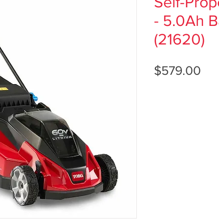
Self-Pro
- 5.0Ah B
(21620)
Pri
$579.00