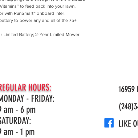
Vitamins™ to feed back into your lawn.
or with RunSmart™ onboard intel.
attery to power any and all of the 75+
 Limited Battery; 2-Year Limited Mower
REGULAR HOURS:
16959 N
MONDAY - FRIDAY:
(248)3
9 am - 6 pm
SATURDAY:
LIKE O
9 am - 1 pm