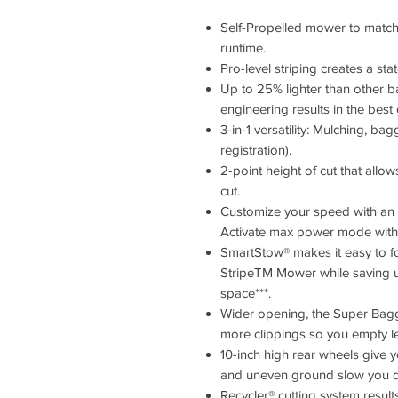
Self-Propelled mower to match
runtime.
Pro-level striping creates a s
Up to 25% lighter than other 
engineering results in the best
3-in-1 versatility: Mulching, ba
registration).
2-point height of cut that allo
cut.
Customize your speed with an 
Activate max power mode with 
SmartStow® makes it easy to fol
StripeTM Mower while saving u
space***.
Wider opening, the Super Bagge
more clippings so you empty le
10-inch high rear wheels give yo
and uneven ground slow you 
Recycler® cutting system result