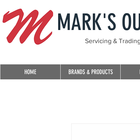
MARK'S O
Servicing & Tradin
HOME
BRANDS & PRODUCTS