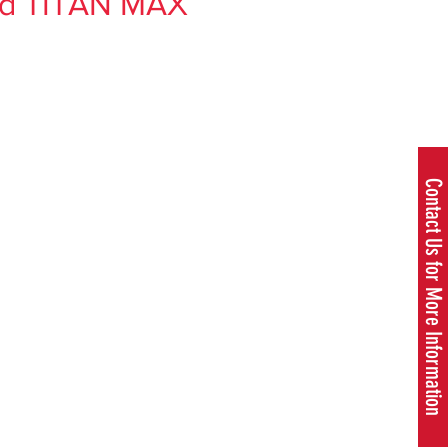
nd TITAN MAX
rice
Contact Us for More Information