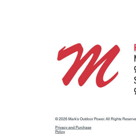
© 2026 Mark's Outdoor Power. All Rights Reserve
Privacy and Purchase
Policy