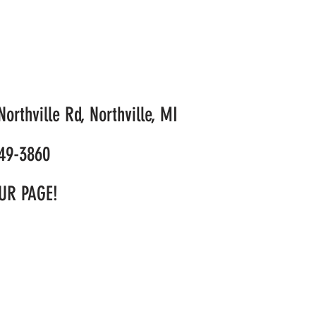
orthville Rd, Northville, MI
49-3860
UR PAGE!