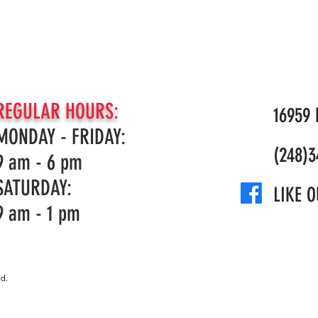
REGULAR HOURS:
16959 N
MONDAY - FRIDAY:
(248)3
9 am - 6 pm
SATURDAY:
LIKE O
9 am - 1 pm
d.