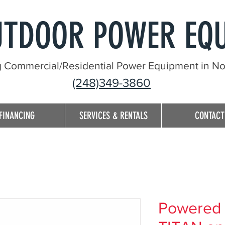
UTDOOR POWER EQ
g Commercial/Residential Power Equipment in Nor
(248)349-3860
FINANCING
SERVICES & RENTALS
CONTACT
Powered 