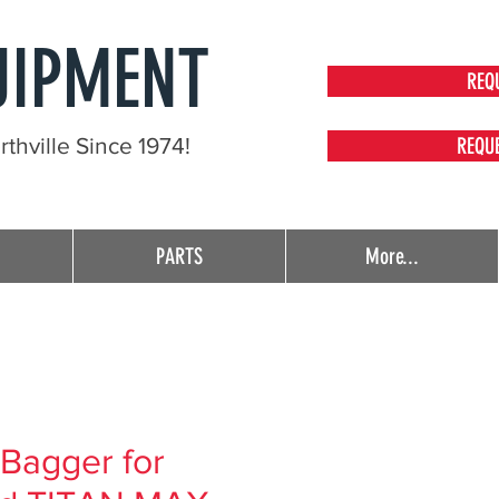
UIPMENT
REQ
thville Since 1974!
REQU
PARTS
More...
Bagger for