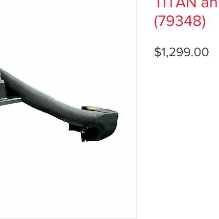
TITAN a
(79348)
P
$1,299.00