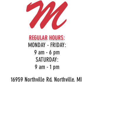
REGULAR HOURS:
MONDAY - FRIDAY:
9 am - 6 pm
SATURDAY:
9 am - 1 pm
16959 Northville Rd, Northville, MI
(248)349-3860
LIKE OUR PAGE!
© 2026 Mark's Outdoor Power. All Rights Reserved.