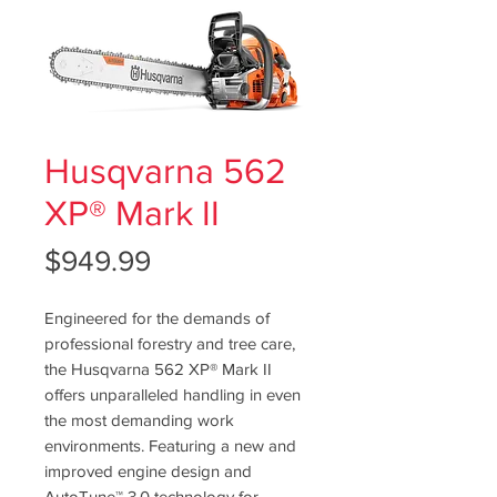
Husqvarna 562
XP® Mark II
Price
$949.99
Engineered for the demands of
professional forestry and tree care,
the Husqvarna 562 XP® Mark II
offers unparalleled handling in even
the most demanding work
environments. Featuring a new and
improved engine design and
AutoTune™ 3.0 technology for