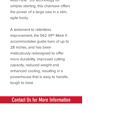
simpler starting, this chainsaw offers
the power of a large saw in a slim,
agile body.
A testament to relentless
improvement, the 562 XP® Mark II
accommodates guide bars of up to
28 inches, and has been
meticulously redesigned to offer
more durability, improved cutting
capacity, reduced weight and
enhanced cooling, resulting in a
powerhouse that is easy to handle,
tough to beat.
Contact Us for More Information