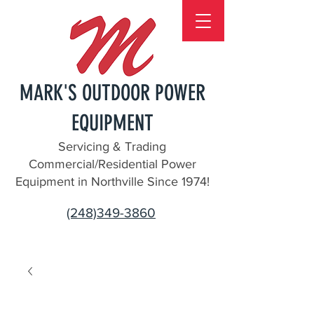
MARK'S OUTDOOR POWER
EQUIPMENT
Servicing & Trading
Commercial/Residential Power
Equipment in Northville Since 1974!
(248)349-3860