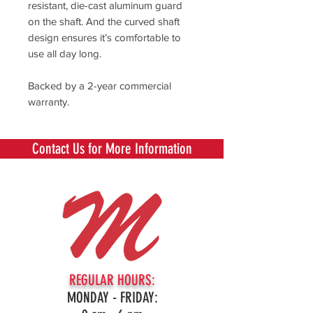
resistant, die-cast aluminum guard
on the shaft. And the curved shaft
design ensures it’s comfortable to
use all day long.
Backed by a 2-year commercial
warranty.
Contact Us for More Information
REGULAR HOURS:
MONDAY - FRIDAY: