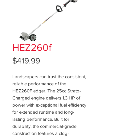
HEZ260f
Price
$419.99
Landscapers can trust the consistent,
reliable performance of the
HEZ260F edger. The 25cc Strato-
Charged engine delivers 1.3 HP of
power with exceptional fuel efficiency
for extended runtime and long-
lasting performance. Built for
durability, the commercial-grade
construction features a clog-