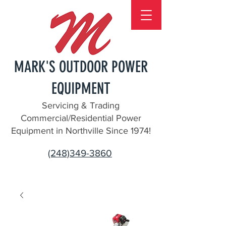
MARK'S OUTDOOR POWER
EQUIPMENT
Servicing & Trading
Commercial/Residential Power
Equipment in Northville Since 1974!
(248)349-3860