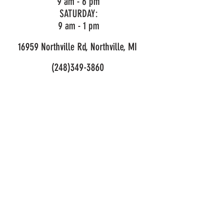
9 am - 6 pm
SATURDAY:
9 am - 1 pm
16959 Northville Rd, Northville, MI
(248)349-3860
LIKE OUR PAGE!
© 2026 Mark's Outdoor Power. All Rights Reserved.
Privacy and Purchase Policy