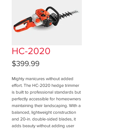
HC-2020
Price
$399.99
Mighty manicures without added
effort. The HC-2020 hedge trimmer
is built to professional standards but
perfectly accessible for homeowners
maintaining their landscaping. With a
balanced, lightweight construction
and 20-in. double-sided blades, it
adds beauty without adding user