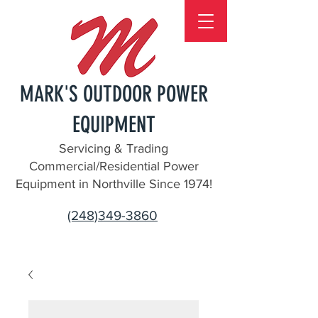
MARK'S OUTDOOR POWER
EQUIPMENT
Servicing & Trading
Commercial/Residential Power
Equipment in Northville Since 1974!
(248)349-3860