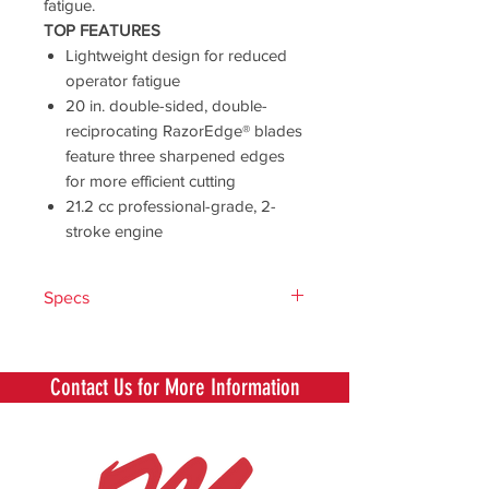
fatigue.
TOP FEATURES
Lightweight design for reduced
operator fatigue
20 in. double-sided, double-
reciprocating RazorEdge® blades
feature three sharpened edges
for more efficient cutting
21.2 cc professional-grade, 2-
stroke engine
Specs
Engine
21.2
Displacement
Contact Us for More Information
(cc)
Starting
i-30™
System