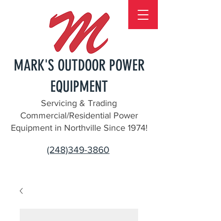
MARK'S OUTDOOR POWER
EQUIPMENT
Servicing & Trading
Commercial/Residential Power
Equipment in Northville Since 1974!
(248)349-3860