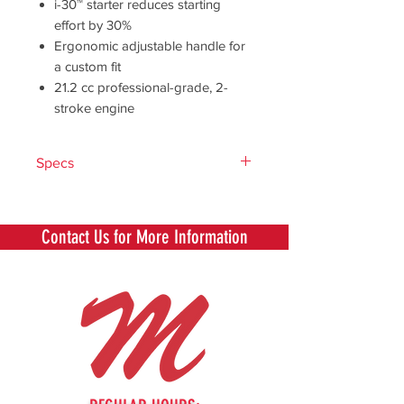
i-30™ starter reduces starting
effort by 30%
Ergonomic adjustable handle for
a custom fit
21.2 cc professional-grade, 2-
stroke engine
Specs
Engine
21.2
Displacement
Contact Us for More Information
(cc)
Drive Shaft
4-Layer
Cable
Shaft Length (in)
48
Fuel Capacity
12.8