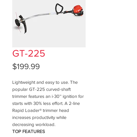
GT-225
Price
$199.99
Lightweight and easy to use. The
popular GT-225 curved-shaft
trimmer features an i-30™ ignition for
starts with 30% less effort. A 2-line
Rapid Loader® trimmer head
increases productivity while
decreasing workload.
TOP FEATURES