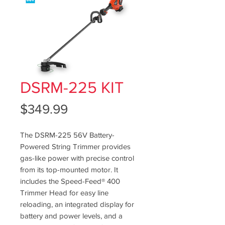
DSRM-225 KIT
Price
$349.99
The DSRM-225 56V Battery-
Powered String Trimmer provides
gas-like power with precise control
from its top-mounted motor. It
includes the Speed-Feed® 400
Trimmer Head for easy line
reloading, an integrated display for
battery and power levels, and a