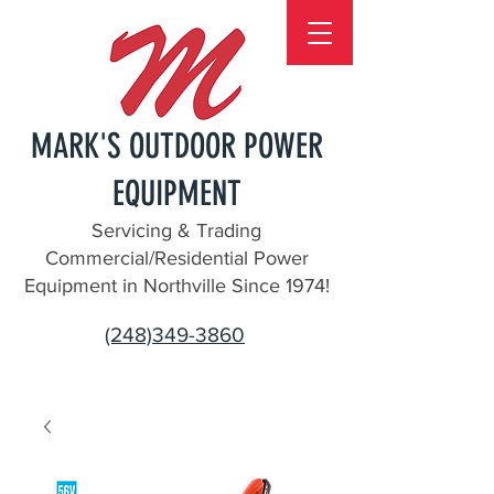
MARK'S OUTDOOR POWER
EQUIPMENT
Servicing & Trading
Commercial/Residential Power
Equipment in Northville Since 1974!
(248)349-3860