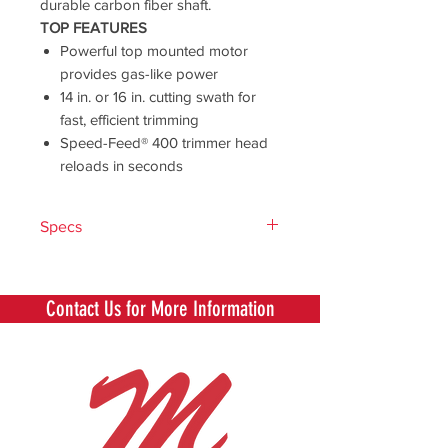
durable carbon fiber shaft.
TOP FEATURES
Powerful top mounted motor
provides gas-like power
14 in. or 16 in. cutting swath for
fast, efficient trimming
Speed-Feed® 400 trimmer head
reloads in seconds
Specs
Voltage
56V
Contact Us for More Information
Motor
Brushless
Battery
5.0Ah
Battery
252 Watt Hours
Capacity