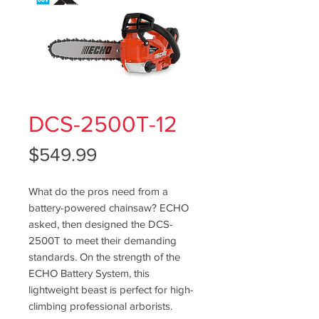
DCS-2500T-12
Price
$549.99
What do the pros need from a
battery-powered chainsaw? ECHO
asked, then designed the DCS-
2500T to meet their demanding
standards. On the strength of the
ECHO Battery System, this
lightweight beast is perfect for high-
climbing professional arborists.