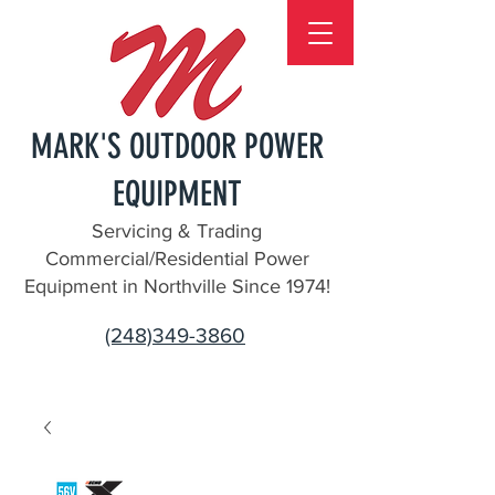
MARK'S OUTDOOR POWER
EQUIPMENT
Servicing & Trading
Commercial/Residential Power
Equipment in Northville Since 1974!
(248)349-3860