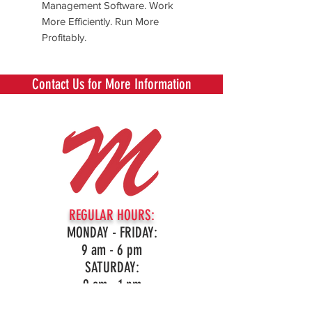
Management Software. Work
More Efficiently. Run More
Profitably.
Contact Us for More Information
REGULAR HOURS:
MONDAY - FRIDAY:
9 am - 6 pm
SATURDAY:
9 am - 1 pm