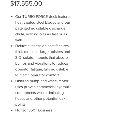
Sale
Price
$17,555.00
Price
Our TURBO FORCE deck features
heat-treated steel blades and our
patented adjustable discharge
chute, nothing cuts as fast or as
well
Deluxe suspension seat features
thick cushions, large bolsters and
3-D isolator mounts that absorb
bumps and vibrations to reduce
operator fatigue, fully adjustable
to match operator comfort
Unitized pump and wheel motor
uses proven commercial hydraulic
components while eliminating
hoses and other potential leak
points
Horizon360® Business