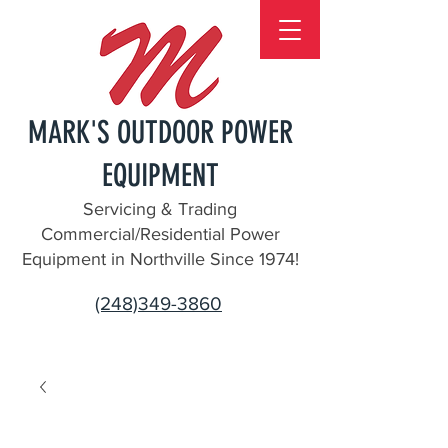
MARK'S OUTDOOR POWER
EQUIPMENT
Servicing & Trading
Commercial/Residential Power
Equipment in Northville Since 1974!
(248)349-3860