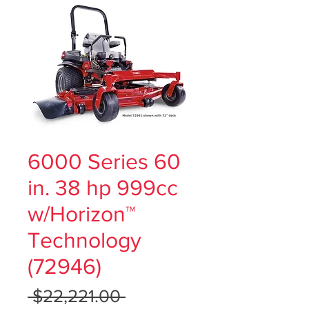
6000 Series 60
in. 38 hp 999cc
w/Horizon™
Technology
(72946)
Regular
 $22,221.00 