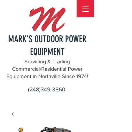
MARK'S OUTDOOR POWER
EQUIPMENT
Servicing & Trading
Commercial/Residential Power
Equipment in Northville Since 1974!
(248)349-3860