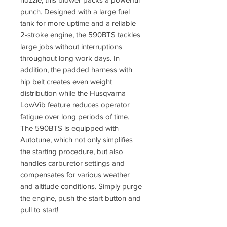
punch. Designed with a large fuel
tank for more uptime and a reliable
2-stroke engine, the 590BTS tackles
large jobs without interruptions
throughout long work days. In
addition, the padded harness with
hip belt creates even weight
distribution while the Husqvarna
LowVib feature reduces operator
fatigue over long periods of time.
The 590BTS is equipped with
Autotune, which not only simplifies
the starting procedure, but also
handles carburetor settings and
compensates for various weather
and altitude conditions. Simply purge
the engine, push the start button and
pull to start!