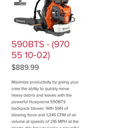
590BTS - (970
55 10‑02)
Price
$889.99
Maximize productivity by giving your
crew the ability to quickly move
heavy debris and leaves with the
powerful Husqvarna 590BTS
backpack blower. With 56N of
blowing force and 1,245 CFM of air
volume at speeds of 216 MPH at the
nozzle, this blower packs a powerful