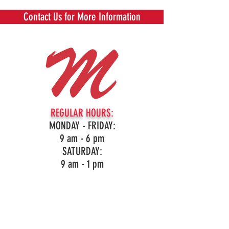
Contact Us for More Information
REGULAR HOURS:
MONDAY - FRIDAY:
9 am - 6 pm
SATURDAY:
9 am - 1 pm
16959 Northville Rd, Northville, MI
(248)349-3860
LIKE OUR PAGE!