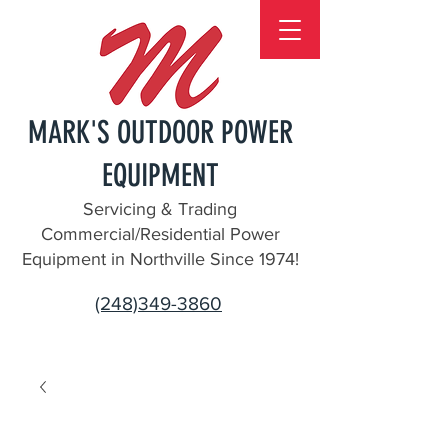
MARK'S OUTDOOR POWER
EQUIPMENT
Servicing & Trading
Commercial/Residential Power
Equipment in Northville Since 1974!
(248)349-3860