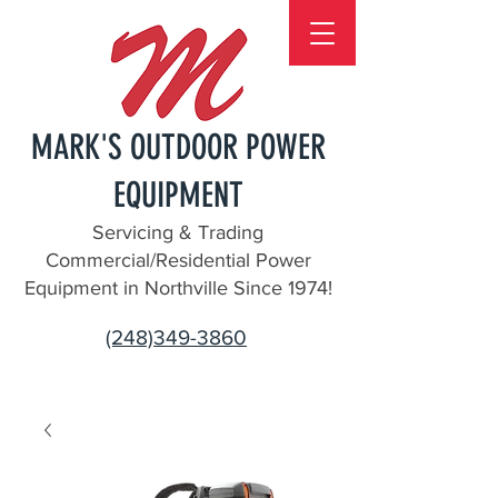
MARK'S OUTDOOR POWER
EQUIPMENT
Servicing & Trading
Commercial/Residential Power
Equipment in Northville Since 1974!
(248)349-3860