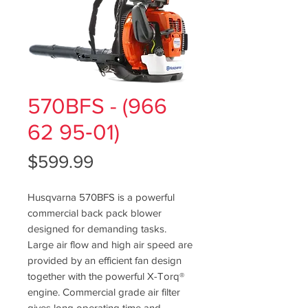
570BFS - (966
62 95‑01)
Price
$599.99
Husqvarna 570BFS is a powerful
commercial back pack blower
designed for demanding tasks.
Large air flow and high air speed are
provided by an efficient fan design
together with the powerful X-Torq®
engine. Commercial grade air filter
gives long operating time and