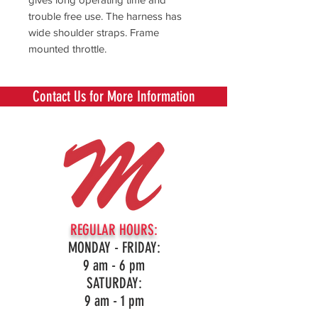
trouble free use. The harness has
wide shoulder straps. Frame
mounted throttle.
Contact Us for More Information
REGULAR HOURS:
MONDAY - FRIDAY:
9 am - 6 pm
SATURDAY:
9 am - 1 pm