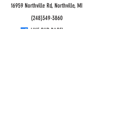
16959 Northville Rd, Northville, MI
(248)349-3860
LIKE OUR PAGE!
© 2026 Mark's Outdoor Power. All Rights Reserved.
Privacy and Purchase Policy