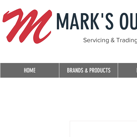
MARK'S O
Servicing & Tradin
HOME
BRANDS & PRODUCTS