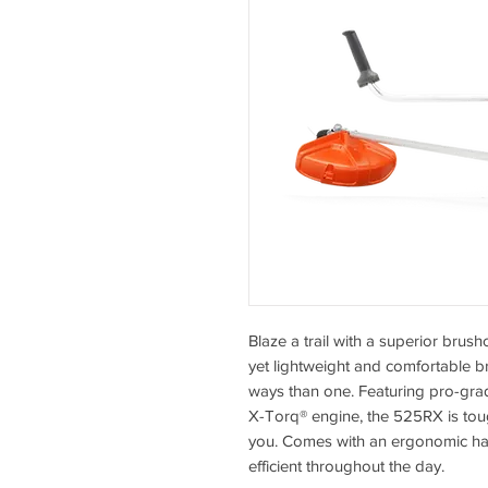
Blaze a trail with a superior bru
yet lightweight and comfortable br
ways than one. Featuring pro-g
X-Torq® engine, the 525RX is to
you. Comes with an ergonomic ha
efficient throughout the day.