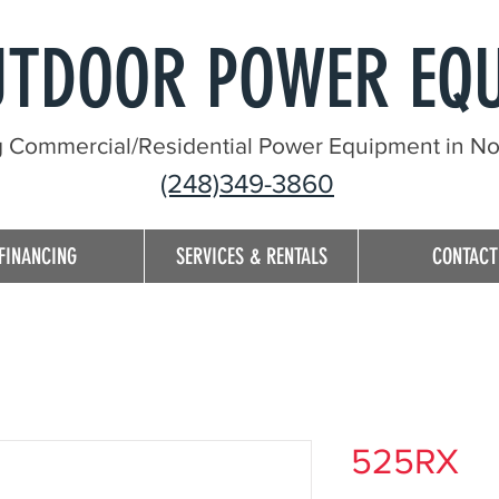
UTDOOR POWER EQ
g Commercial/Residential Power Equipment in Nor
(248)349-3860
FINANCING
SERVICES & RENTALS
CONTACT
525RX