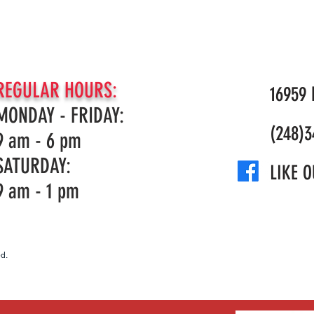
Fuel tank
volume
Fuel
REGULAR HOURS:
Consumption
16959 N
MONDAY - FRIDAY:
Maximum
(248)3
9 am - 6 pm
power speed
SATURDAY:
Idling speed
LIKE O
9 am - 1 pm
Maximum
rpm output
shaft
d.
Electrode gap
Clutch
engagement