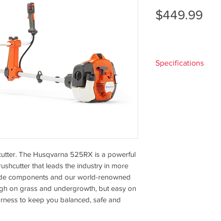
Pri
$449.99
Specifications
Engine
shcutter. The Husqvarna 525RX is a powerful
Cylinder
ushcutter that leads the industry in more
displacement
rade components and our world-renowned
ugh on grass and undergrowth, but easy on
Output shaft
rness to keep you balanced, safe and
power
1