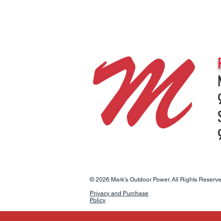
© 2026 Mark's Outdoor Power. All Rights Reserve
Privacy and Purchase
Policy