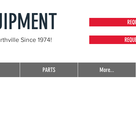
UIPMENT
REQ
thville Since 1974!
REQU
PARTS
More...