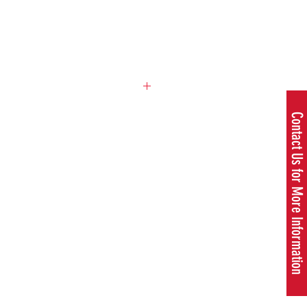
ce
Contact Us for More Information
T35 +
Multi255-4
(1"), US/CA
SKU:
967 17 57‑01
1.55 cu.inch
1.34 hp