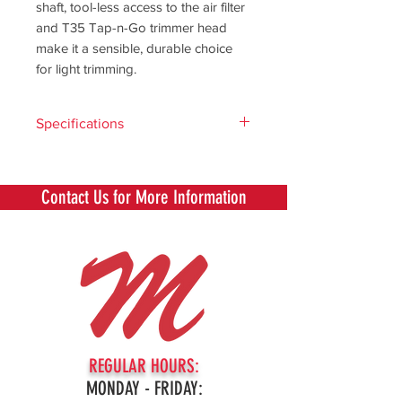
shaft, tool-less access to the air filter
and T35 Tap-n-Go trimmer head
make it a sensible, durable choice
for light trimming.
Specifications
Capacity -
Compare
Contact Us for More Information
specifications
across
different
product
articles
Capacity
US50/Can,
TA 850 incl
REGULAR HOURS:
T35 (1")
MONDAY - FRIDAY:
SKU: