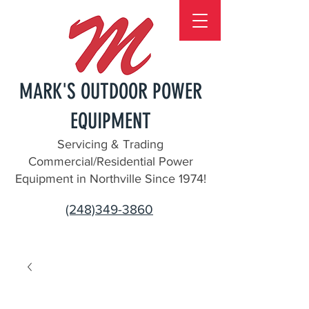
MARK'S OUTDOOR POWER
EQUIPMENT
Servicing & Trading
Commercial/Residential Power
Equipment in Northville Since 1974!
(248)349-3860