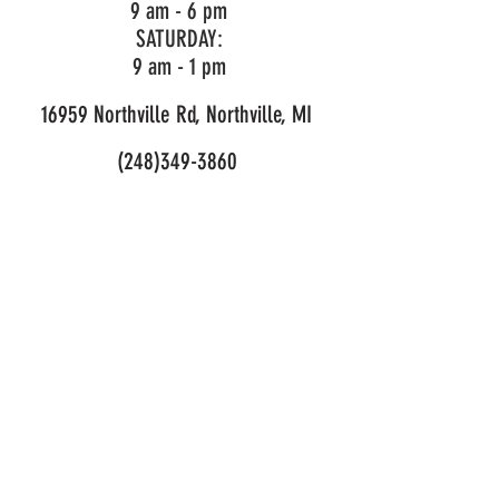
9 am - 6 pm
967 14 83‑03
SATURDAY:
9 am - 1 pm
Cutting width
18.1 in
16959 Northville Rd, Northville, MI
Dimensions -
Compare
(248)349-3860
specifications
LIKE OUR PAGE!
across
different
product
articles
© 2026 Mark's Outdoor Power. All Rights Reserved.
Privacy and Purchase Policy
Dimensions
US50/Can,
TA 850 incl
T35 (1")
SKU:
967 14 83‑03
Weight (excl.
9.92 lbs