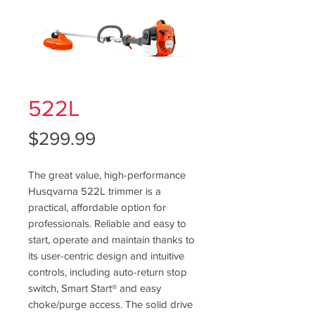
522L
Price
$299.99
The great value, high-performance
Husqvarna 522L trimmer is a
practical, affordable option for
professionals. Reliable and easy to
start, operate and maintain thanks to
its user-centric design and intuitive
controls, including auto-return stop
switch, Smart Start® and easy
choke/purge access. The solid drive