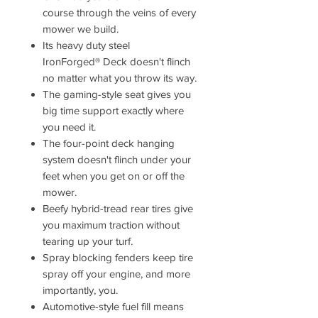
course through the veins of every
mower we build.
Its heavy duty steel
IronForged® Deck doesn't flinch
no matter what you throw its way.
The gaming-style seat gives you
big time support exactly where
you need it.
The four-point deck hanging
system doesn't flinch under your
feet when you get on or off the
mower.
Beefy hybrid-tread rear tires give
you maximum traction without
tearing up your turf.
Spray blocking fenders keep tire
spray off your engine, and more
importantly, you.
Automotive-style fuel fill means