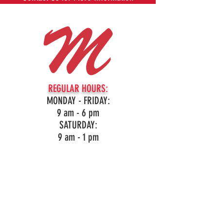
REGULAR HOURS:
MONDAY - FRIDAY:
9 am - 6 pm
SATURDAY:
9 am - 1 pm
16959 Northville Rd, Northville, MI
(248)349-3860
LIKE OUR PAGE!