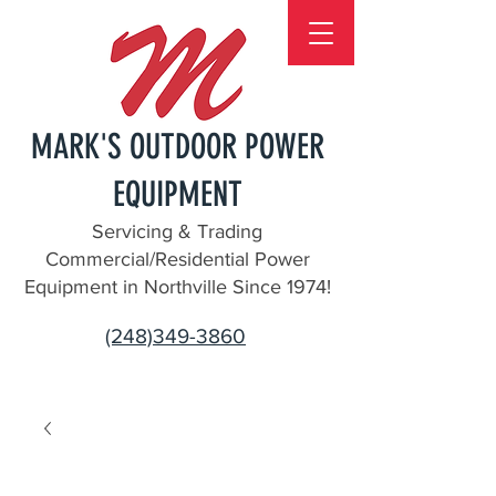
MARK'S OUTDOOR POWER
EQUIPMENT
Servicing & Trading
Commercial/Residential Power
Equipment in Northville Since 1974!
(248)349-3860