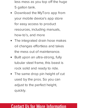
less mess as you top off the huge
5 gallon tank.
Download the MyToro app from
your mobile device's app store
for easy access to product
resources, including manuals,
how-to's, and more
The integrated drain hose makes
oil changes effortless and takes
the mess out of maintenance.
Built upon an ultra-strong, fully
tubular steel frame, this beast is
rock solid and ready to ride.
The same drop pin height of cut
used by the pros. So you can
adjust to the perfect height,
quickly.
Contact Us for More Information