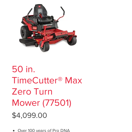
50 in.
TimeCutter® Max
Zero Turn
Mower (77501)
Price
$4,099.00
Over 100 years of Pro DNA