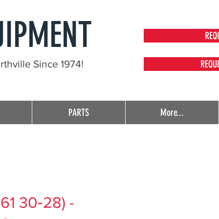
UIPMENT
REQ
thville Since 1974!
REQU
PARTS
More...
61 30‑28) -