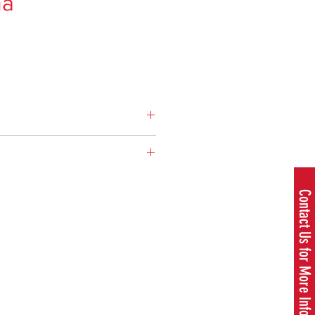
na
ce
cement: 50.2 cm³
cement: 3.06 cu.inch
Brochure
.8 hp
Contact Us for More Information
 speed: 9000 rpm
Residential
e: 0.95 US pint
Chainsaws
on: 481 g/kWh
700 rpm
ns
13 in. - 20 in.
.02 in
50.2 cm³
r length, max: 20 in