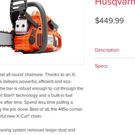
Husqvar
Pri
$449.99
Description
Engine
Specs
Cylinder displa
at all-round chainsaw. Thanks to an X-
Cylinder displa
Availability
delivers powerful, efficient and eco-
Power output: 2
the bar is robust enough to cut through the
Maximum power
Style
tart® technology and a built-in fuel
Fuel tank volum
e after time. Spend less time pulling a
Fuel consumpti
g the job done. Best of all, the 445e comes
Idling speed: 2
Bar Length Optio
ful new X-Cut® chain.
Electrode gap: 0
Equipment
Displacement
 cleaning system removes larger dust and
Recommended ba