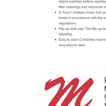
debris particles before reaching 
filter cleanings and improved en
X-Torq®: Delivers lower fuel 
levels in accordance with the 
regulations.
Flip-up tank cap: The flip-up 
refueling.
Easy to start: Combined start
very easy to start.