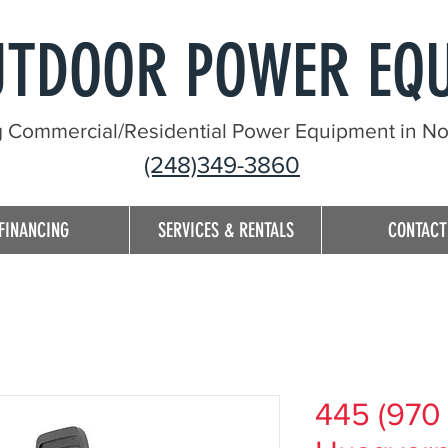
UTDOOR POWER EQ
g Commercial/Residential Power Equipment in Nor
(248)349-3860
FINANCING
SERVICES & RENTALS
CONTACT
445 (970 