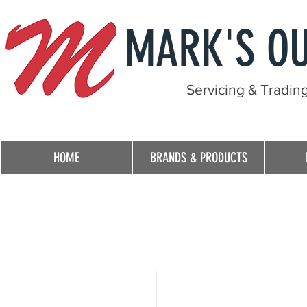
MARK'S O
Servicing & Tradin
HOME
BRANDS & PRODUCTS