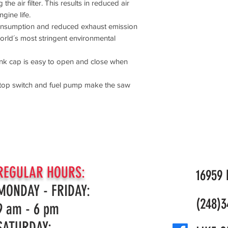
the air filter. This results in reduced air
Recommended bar
Horse Power
gine life.
Dimensions
consumption and reduced exhaust emission
Weight (excl. cu
Weight
world´s most stringent environmental
Lubricant
Oil tank volume
tank cap is easy to open and close when
Overall dimension
Weight (excl. cu
/stop switch and fuel pump make the saw
Sound and Noise
Sound power lev
Sound power lev
Sound pressure l
Limited Warranty
Homeowner Warr
REGULAR HOURS:
Commercial War
16959 N
MONDAY - FRIDAY:
(248)3
9 am - 6 pm
SATURDAY: