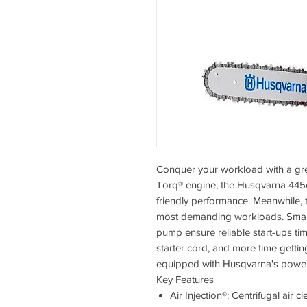
Conquer your workload with a gre
Torq® engine, the Husqvarna 445e 
friendly performance. Meanwhile, 
most demanding workloads. Smart S
pump ensure reliable start-ups tim
starter cord, and more time gettin
equipped with Husqvarna's power
Key Features
Air Injection®: Centrifugal air