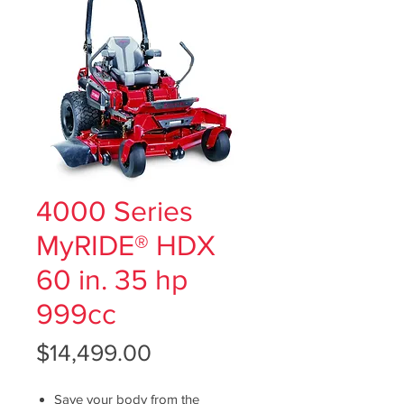
4000 Series
MyRIDE® HDX
60 in. 35 hp
999cc
Price
$14,499.00
Save your body from the