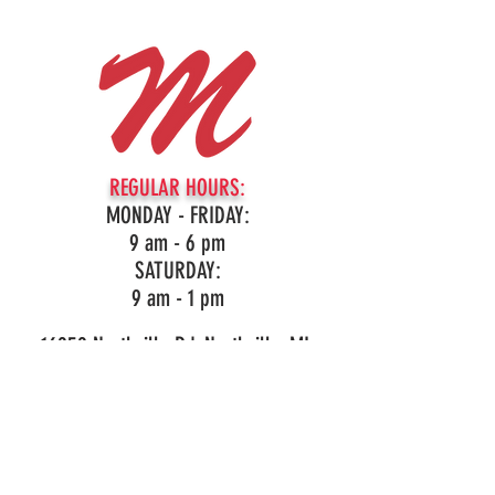
REGULAR HOURS:
MONDAY - FRIDAY:
9 am - 6 pm
SATURDAY:
9 am - 1 pm
16959 Northville Rd, Northville, MI
(248)349-3860
LIKE OUR PAGE!