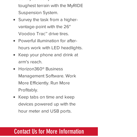
toughest terrain with the MyRIDE
Suspension System.
Survey the task from a higher-
vantage-point with the 26"
Voodoo Trac™ drive tires.
Powerful illumination for after-
hours work with LED headlights.
Keep your phone and drink at
arm's reach.
Horizon360® Business
Management Software. Work
More Efficiently. Run More
Profitably.
Keep tabs on time and keep
devices powered up with the
hour meter and USB ports.
Contact Us for More Information