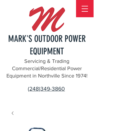
MARK'S OUTDOOR POWER
EQUIPMENT
Servicing & Trading
Commercial/Residential Power
Equipment in Northville Since 1974!
(248)349-3860