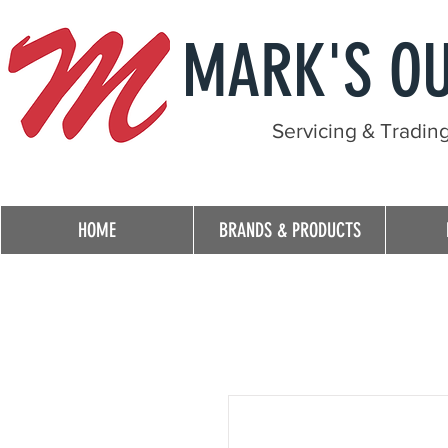
MARK'S O
Servicing & Tradin
HOME
BRANDS & PRODUCTS