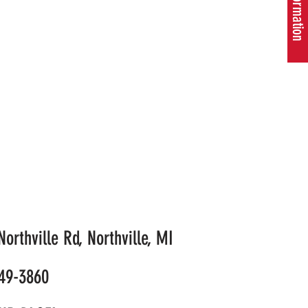
orthville Rd, Northville, MI
49-3860