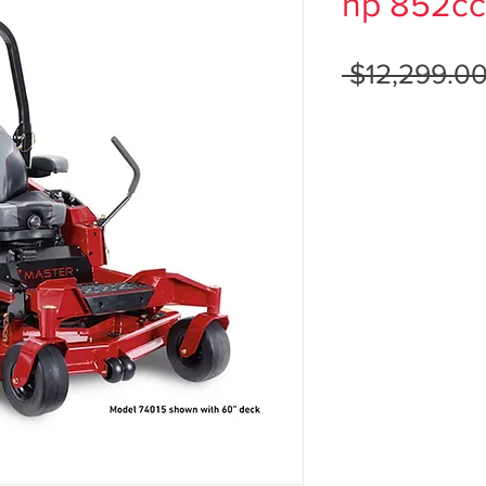
hp 852cc
 $12,299.00