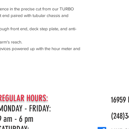
idence in the precise cut from our TURBO
 end paired with tubular chassis and
ough front end, deck step plate, and anti-
arm's reach.
evices powered up with the hour meter and
REGULAR HOURS:
16959 N
MONDAY - FRIDAY:
(248)3
9 am - 6 pm