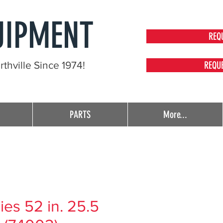
UIPMENT
REQ
thville Since 1974!
REQU
PARTS
More...
es 52 in. 25.5