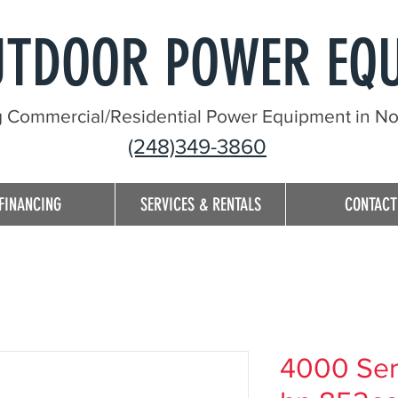
UTDOOR POWER EQ
g Commercial/Residential Power Equipment in Nor
(248)349-3860
FINANCING
SERVICES & RENTALS
CONTACT
4000 Seri