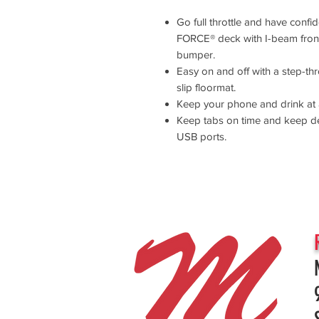
Go full throttle and have conf
FORCE® deck with I-beam front
bumper.
Easy on and off with a step-thr
slip floormat.
Keep your phone and drink at 
Keep tabs on time and keep d
USB ports.