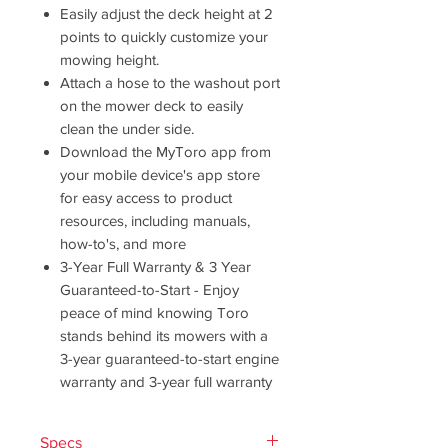
Easily adjust the deck height at 2
points to quickly customize your
mowing height.
Attach a hose to the washout port
on the mower deck to easily
clean the under side.
Download the MyToro app from
your mobile device's app store
for easy access to product
resources, including manuals,
how-to's, and more
3-Year Full Warranty & 3 Year
Guaranteed-to-Start - Enjoy
peace of mind knowing Toro
stands behind its mowers with a
3-year guaranteed-to-start engine
warranty and 3-year full warranty
Specs