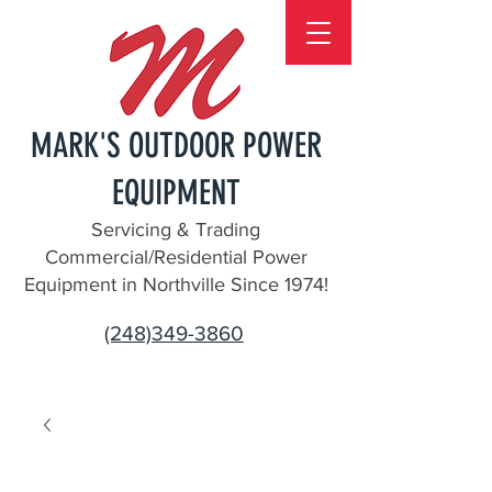
MARK'S OUTDOOR POWER
EQUIPMENT
Servicing & Trading
Commercial/Residential Power
Equipment in Northville Since 1974!
(248)349-3860