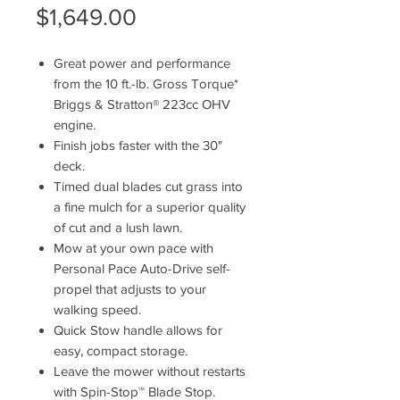
Price
$1,649.00
Great power and performance
from the 10 ft.-lb. Gross Torque*
Briggs & Stratton® 223cc OHV
engine.
Finish jobs faster with the 30"
deck.
Timed dual blades cut grass into
a fine mulch for a superior quality
of cut and a lush lawn.
Mow at your own pace with
Personal Pace Auto-Drive self-
propel that adjusts to your
walking speed.
Quick Stow handle allows for
easy, compact storage.
Leave the mower without restarts
with Spin-Stop™ Blade Stop.