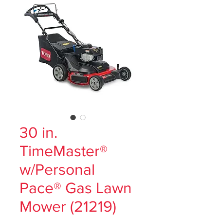
30 in.
TimeMaster®
w/Personal
Pace® Gas Lawn
Mower (21219)