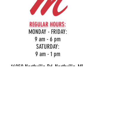
REGULAR HOURS:
MONDAY - FRIDAY:
9 am - 6 pm
SATURDAY:
9 am - 1 pm
16959 Northville Rd, Northville, MI
(248)349-3860
LIKE OUR PAGE!
© 2026 Mark's Outdoor Power. All Rights Reserved.
Privacy and Purchase Policy