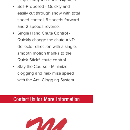
Self-Propelled - Quickly and
easily cut through snow with total
speed control, 6 speeds forward
and 2 speeds reverse.
Single Hand Chute Control -
Quickly change the chute AND
deflector direction with a single,
smooth motion thanks to the
Quick Stick® chute control.
Stay the Course - Minimize
clogging and maximize speed
with the Anti-Clogging System.
Contact Us for More Information