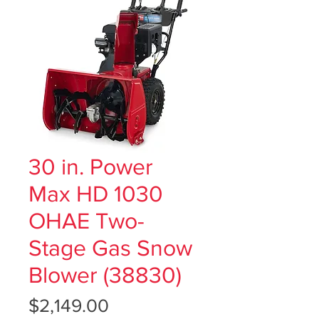
30 in. Power
Max HD 1030
OHAE Two-
Stage Gas Snow
Blower (38830)
Price
$2,149.00