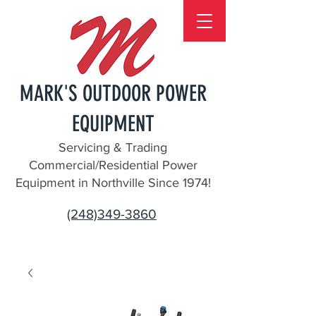
MARK'S OUTDOOR POWER
EQUIPMENT
Servicing & Trading
Commercial/Residential Power
Equipment in Northville Since 1974!
(248)349-3860