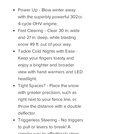
Power Up - Blow winter away
with the superbly powerful 302cc
4-cycle OHV engine.
Fast Clearing - Clear 30 in. wide
and 21 in. deep, while blasting
snow 49 ft. out of your way.
Tackle Cold Nights with Ease -
Keep your fingers toasty and
enjoy a brighter and broader
view with hand warmers and LED
headlight.
Tight Spaces? - Place the snow
with greater precision, such as
right next to your fence line, or
throw the distance with a double
deflector.
Triggerless Steering - No triggers
to pull or levers to break! A
simpler way to effortlessly steer.