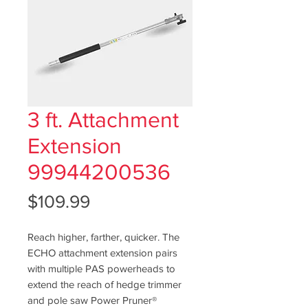
3 ft. Attachment
Extension
99944200536
Price
$109.99
Reach higher, farther, quicker. The
ECHO attachment extension pairs
with multiple PAS powerheads to
extend the reach of hedge trimmer
and pole saw Power Pruner®