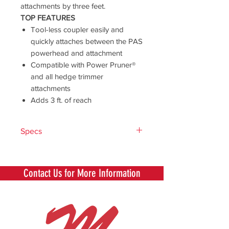
attachments by three feet.
TOP FEATURES
Tool-less coupler easily and
quickly attaches between the PAS
powerhead and attachment
Compatible with Power Pruner®
and all hedge trimmer
attachments
Adds 3 ft. of reach
Specs
Length (in)
39.2
Contact Us for More Information
Weight (lb)
2.66
Power
PAS-225, PAS-
Source
230, PAS-266,
Compatibility
PAS-280, PAS-