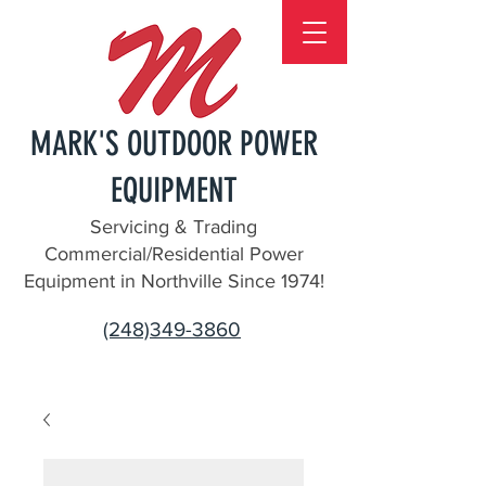
MARK'S OUTDOOR POWER
EQUIPMENT
Servicing & Trading
Commercial/Residential Power
Equipment in Northville Since 1974!
(248)349-3860