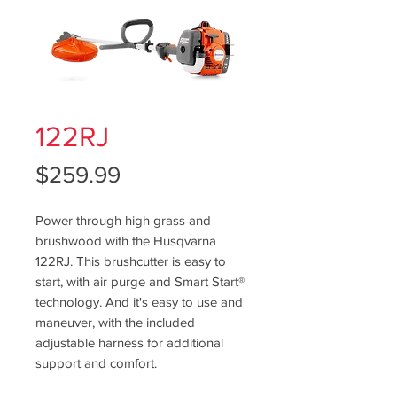
122RJ
Price
$259.99
Power through high grass and
brushwood with the Husqvarna
122RJ. This brushcutter is easy to
start, with air purge and Smart Start®
technology. And it's easy to use and
maneuver, with the included
adjustable harness for additional
support and comfort.