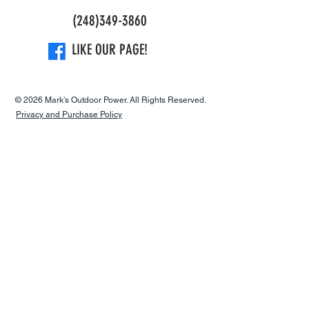
(248)349-3860
Maximum
7,800 rpm
power speed
LIKE OUR PAGE!
Idling speed
2,800 rpm
© 2026 Mark's Outdoor Power. All Rights Reserved.
Maximum rpm
7,200 rpm
Privacy and Purchase Policy
output shaft
Electrode gap
0.02 in
Clutch
4,200 rpm
engagement
speed (±120)
Torque, max.
0.8 Nm
Torque, max. at
6,000 rpm
rpm