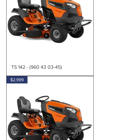
TS 142 - (960 43 03‑45)
$2,999