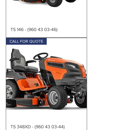
TS 146 - (960 43 03‑46)
CALL FOR QUOTE
TS 348XD - (960 43 03‑44)