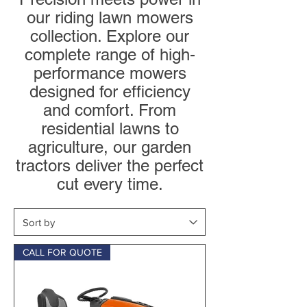
our riding lawn mowers
collection. Explore our
complete range of high-
performance mowers
designed for efficiency
and comfort. From
residential lawns to
agriculture, our garden
tractors deliver the perfect
cut every time.
CALL FOR QUOTE