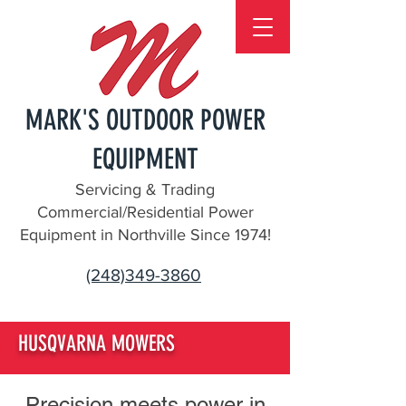
MARK'S OUTDOOR POWER
EQUIPMENT
Servicing & Trading
Commercial/Residential Power
Equipment in Northville Since 1974!
(248)349-3860
HUSQVARNA MOWERS
Precision meets power in