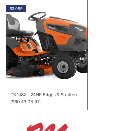
$3,099
TS 148X - 24HP Briggs & Stratton
(960 43 03‑47)